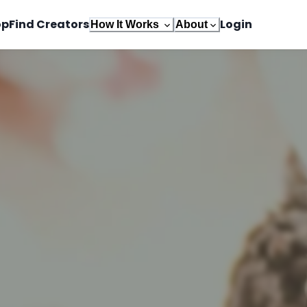
op
Find Creators
Login
How It Works
About