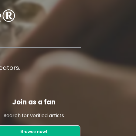
e®
ators.
Join as a fan
Search for verified artists
Browse now!