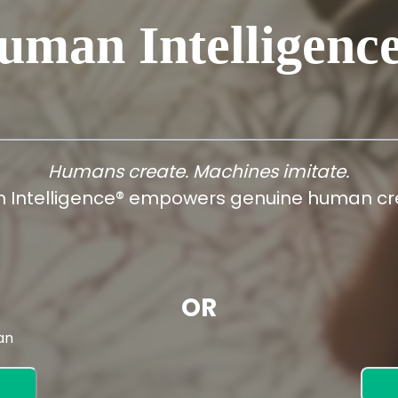
uman Intelligenc
Humans create. Machines imitate.
 Intelligence® empowers genuine human cre
OR
an