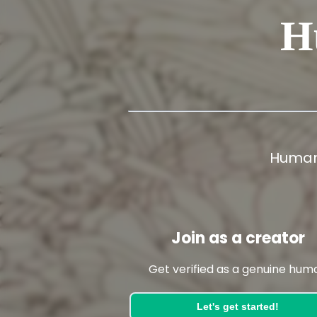
H
Human
Join as a creator
Get verified as a genuine hum
Let's get started!