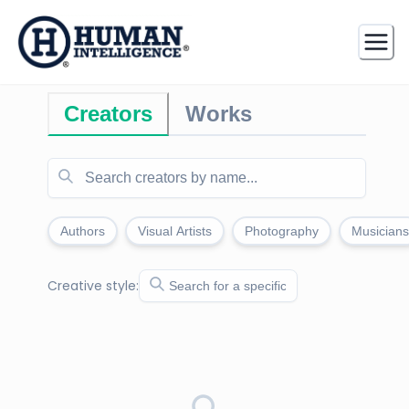
Creators
Works
Authors
Visual Artists
Photography
Musicians
Creative style: