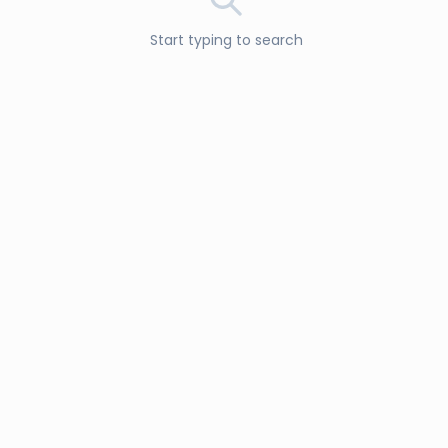
Start typing to search